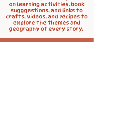
on learning activities, book
sugggestions, and links to
crafts, videos, and recipes to
explore the themes and
geography of every story.