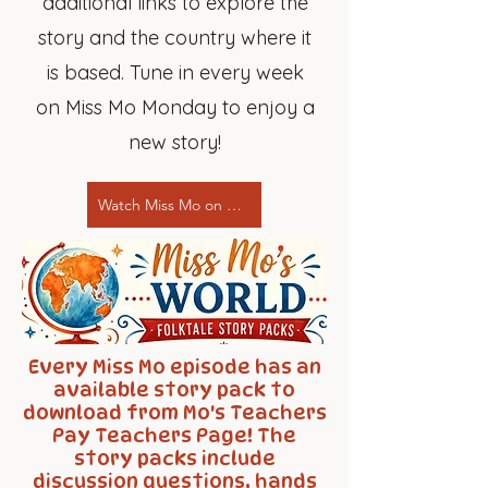
additional links to explore the
story and the country where it
is based. Tune in every week
on Miss Mo Monday to enjoy a
new story!
Watch Miss Mo on YouTube!
Every Miss Mo episode has an
available story pack to
download from Mo's Teachers
Pay Teachers Page! The
story packs include
discussion questions, hands