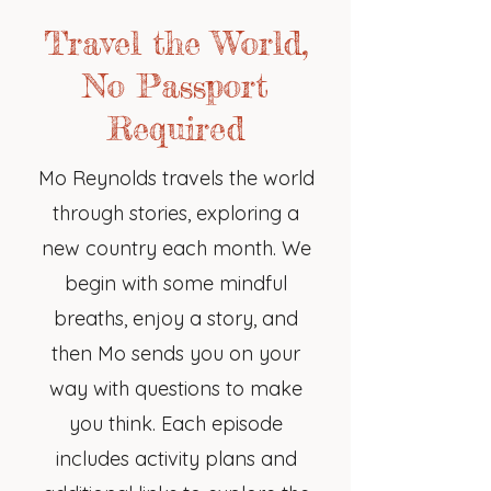
Travel the World,
No Passport
Required
Mo Reynolds travels the world
through stories, exploring a
new country each month. We
begin with some mindful
breaths, enjoy a story, and
then Mo sends you on your
way with questions to make
you think. Each episode
includes activity plans and