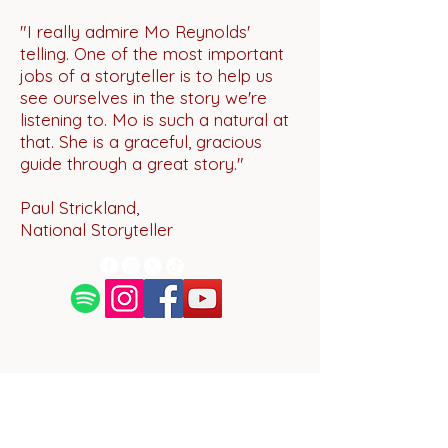
"I really admire Mo Reynolds'
telling. One of the most important
jobs of a storyteller is to help us
see ourselves in the story we're
listening to. Mo is such a natural at
that. She is a graceful, gracious
guide through a great story."
Paul Strickland,
National Storyteller