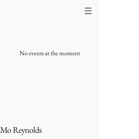
No events at the moment
Mo Reynolds