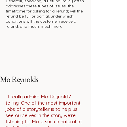
Generally speaking, a Refund Policy often
addresses these types of issues: the
timeframe for asking for a refund; will the
refund be full or partial; under which
conditions will the customer receive a
refund; and much, much more.
Mo Reynolds
"I really admire Mo Reynolds'
telling. One of the most important
jobs of a storyteller is to help us
see ourselves in the story we're
listening to. Mo is such a natural at