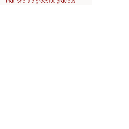
that. She is a graceful, gracious
guide through a great story."
Paul Strickland,
National Storyteller