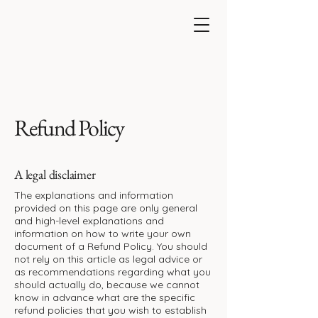
Refund Policy
A legal disclaimer
The explanations and information
provided on this page are only general
and high-level explanations and
information on how to write your own
document of a Refund Policy. You should
not rely on this article as legal advice or
as recommendations regarding what you
should actually do, because we cannot
know in advance what are the specific
refund policies that you wish to establish