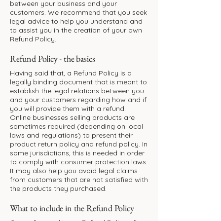
between your business and your
customers. We recommend that you seek
legal advice to help you understand and
to assist you in the creation of your own
Refund Policy.
Refund Policy - the basics
Having said that, a Refund Policy is a
legally binding document that is meant to
establish the legal relations between you
and your customers regarding how and if
you will provide them with a refund.
Online businesses selling products are
sometimes required (depending on local
laws and regulations) to present their
product return policy and refund policy. In
some jurisdictions, this is needed in order
to comply with consumer protection laws.
It may also help you avoid legal claims
from customers that are not satisfied with
the products they purchased.
What to include in the Refund Policy